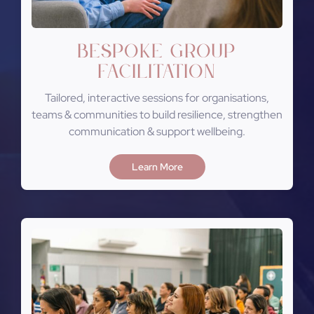
Bespoke Group
Facilitation
Tailored, interactive sessions for organisations,
teams & communities to build resilience, strengthen
communication & support wellbeing.
Learn More