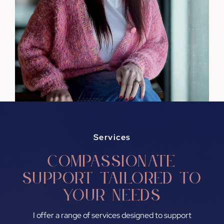
Services
Compassionate
support tailored to
your needs
I offer a range of services designed to support