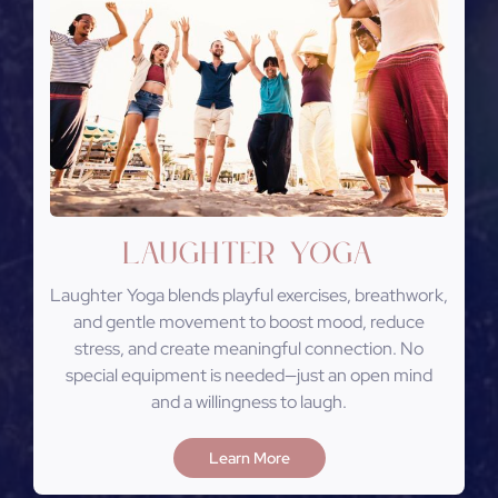
Laughter Yoga
Laughter Yoga blends playful exercises, breathwork,
and gentle movement to boost mood, reduce
stress, and create meaningful connection. No
special equipment is needed—just an open mind
and a willingness to laugh.
Learn More