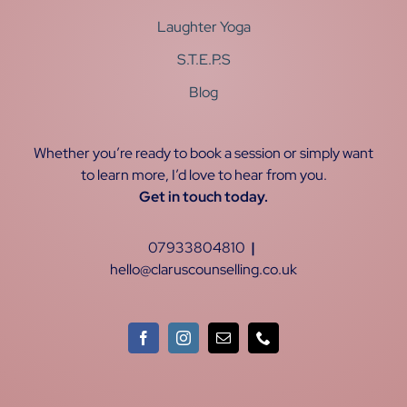
Laughter Yoga
S.T.E.P.S
Blog
Whether you’re ready to book a session or simply want
to learn more, I’d love to hear from you.
Get in touch today.
07933804810
|
hello@claruscounselling.co.uk