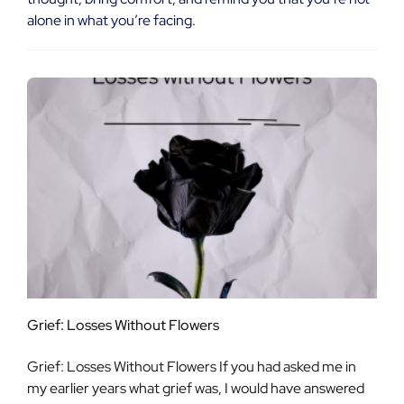
alone in what you’re facing.
Grief: Losses Without Flowers
Grief: Losses Without Flowers If you had asked me in
my earlier years what grief was, I would have answered