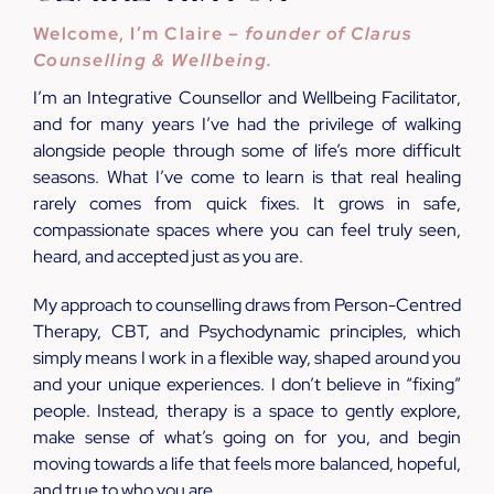
Welcome, I’m Claire –
founder of Clarus
Counselling & Wellbeing.
I’m an Integrative Counsellor and Wellbeing Facilitator,
and for many years I’ve had the privilege of walking
alongside people through some of life’s more difficult
seasons. What I’ve come to learn is that real healing
rarely comes from quick fixes. It grows in safe,
compassionate spaces where you can feel truly seen,
heard, and accepted just as you are.
My approach to counselling draws from Person-Centred
Therapy, CBT, and Psychodynamic principles, which
simply means I work in a flexible way, shaped around you
and your unique experiences. I don’t believe in “fixing”
people. Instead, therapy is a space to gently explore,
make sense of what’s going on for you, and begin
moving towards a life that feels more balanced, hopeful,
and true to who you are.