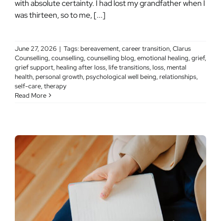
with absolute certainty. I had lost my grandfather when I
was thirteen, so to me, [...]
June 27, 2026
|
Tags:
bereavement
,
career transition
,
Clarus
Counselling
,
counselling
,
counselling blog
,
emotional healing
,
grief
,
grief support
,
healing after loss
,
life transitions
,
loss
,
mental
health
,
personal growth
,
psychological well being
,
relationships
,
self-care
,
therapy
Read More