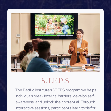
S
T
E
P
S
.
.
.
.
The Pacific Institute’s STEPS programme helps
individuals break internal barriers, develop self-
awareness, and unlock their potential. Through
interactive sessions, participants learn tools for