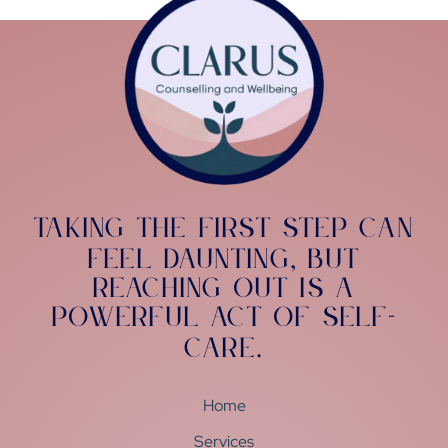
Taking the first step can
feel daunting
but
,
reaching out is a
powerful act of self-
care
.
Home
Services