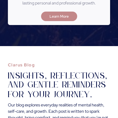
lasting personal and professional growth.
Learn More
Clarus Blog
Insights
reflections
,
,
and gentle reminders
for your journey
.
Our blog explores everyday realities of mental health,
self-care, and growth. Each post is written to spark
thought, bring comfort, and remind you that you’re not