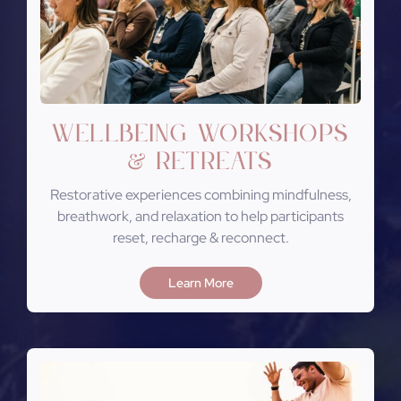
Wellbeing Workshops
Retreats
&
Restorative experiences combining mindfulness,
breathwork, and relaxation to help participants
reset, recharge & reconnect.
Learn More