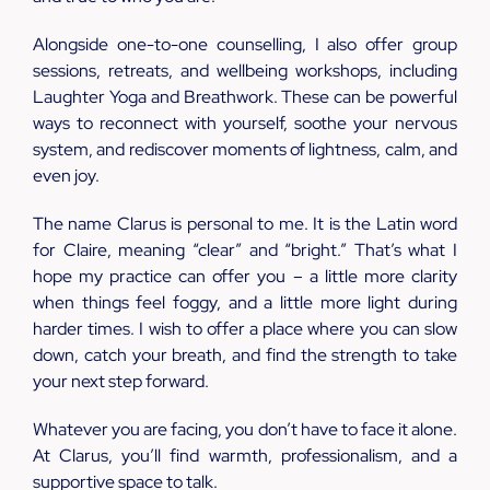
Alongside one-to-one counselling, I also offer group
sessions, retreats, and wellbeing workshops, including
Laughter Yoga and Breathwork. These can be powerful
ways to reconnect with yourself, soothe your nervous
system, and rediscover moments of lightness, calm, and
even joy.
The name Clarus is personal to me. It is the Latin word
for Claire, meaning “clear” and “bright.” That’s what I
hope my practice can offer you – a little more clarity
when things feel foggy, and a little more light during
harder times. I wish to offer a place where you can slow
down, catch your breath, and find the strength to take
your next step forward.
Whatever you are facing, you don’t have to face it alone.
At Clarus, you’ll find warmth, professionalism, and a
supportive space to talk.