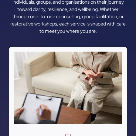
individuals, groups, and organisations on their journey
toward clarity, resilience, and wellbeing. Whether
through one-to-one counselling, group facilitation, or
restorative workshops, each service is shaped with care
to meet you where you are.
1:1