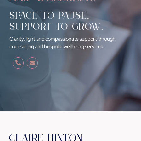
Space to pause
,
support to grow
.
Clarity, light and compassionate support through
counselling and bespoke wellbeing services.
Claire Hinton