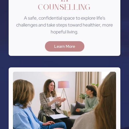
Counselling
A safe, confidential space to explore life’s
challenges and take steps toward healthier, more
hopeful living.
Learn More